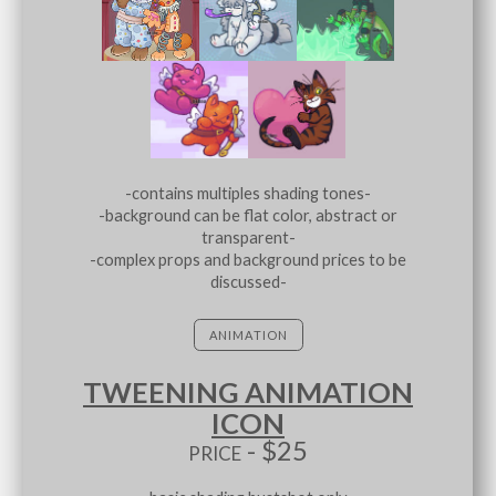
-contains multiples shading tones-
-background can be flat color, abstract or
transparent-
-complex props and background prices to be
discussed-
ANIMATION
TWEENING ANIMATION
ICON
price - $25