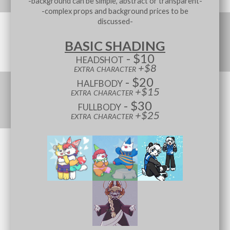
-background can be simple, abstract or transparent-
-complex props and background prices to be
discussed-
BASIC SHADING
headshot - $10
extra character +$8
halfbody - $20
extra character +$15
fullbody - $30
extra character +$25