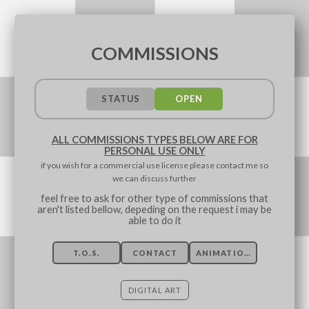
COMMISSIONS
STATUS
OPEN
ALL COMMISSIONS TYPES BELOW ARE FOR
PERSONAL USE ONLY
if you wish for a commercial use license please contact me so
we can discuss further
feel free to ask for other type of commissions that
aren't listed bellow, depeding on the request i may be
able to do it
T.O.S.
CONTACT
ANIMATION
DIGITAL ART