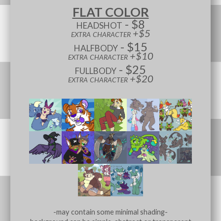
FLAT COLOR
headshot - $8
extra character +$5
halfbody - $15
extra character +$10
fullbody - $25
extra character +$20
-may contain some minimal shading-