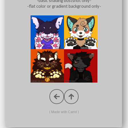
-basic shading bustshot only-
-flat color or gradient background only-
Made with Carrd