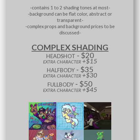
-contains 1 to 2 shading tones at most-
-background can be flat color, abstract or
transparent-
-complex props and background prices to be
discussed-
COMPLEX SHADING
headshot - $20
extra character +$15
halfbody - $35
extra character +$30
fullbody - $50
extra character +$45